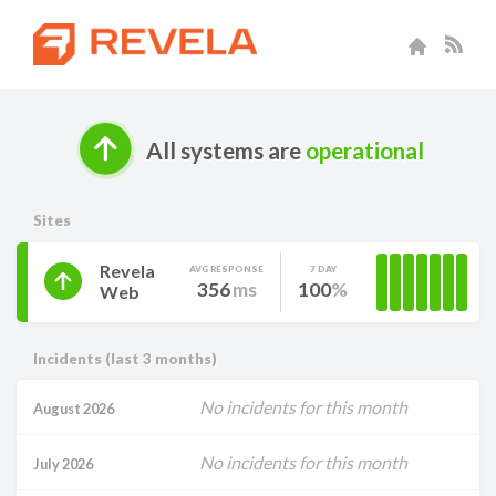
All systems are
operational
Sites
Revela
AVG RESPONSE
7 DAY
356
ms
100
Web
Incidents (last 3 months)
No incidents for this month
August 2026
No incidents for this month
July 2026