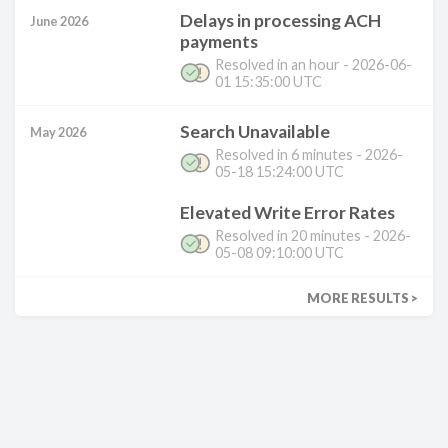
Delays in processing ACH
June 2026
payments
Resolved in
an hour
-
2026-06-
01 15:35:00 UTC
Search Unavailable
May 2026
Resolved in
6 minutes
-
2026-
05-18 15:24:00 UTC
Elevated Write Error Rates
Resolved in
20 minutes
-
2026-
05-08 09:10:00 UTC
MORE RESULTS >